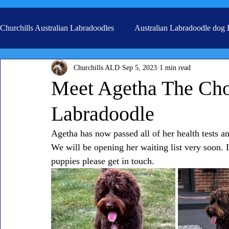
Churchills Australian Labradoodles
Australian Labradoodle dog
Churchills ALD
Sep 5, 2023
1 min read
Real life stories from our families
Grooming
Meet Agetha The Choc
Labradoodle
Agetha has now passed all of her health tests a
We will be opening her waiting list very soon. I
puppies please get in touch.