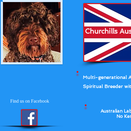
Churchills Au
Multi-generational A
Spiritual Breeder wit
Find us on Facebook
Australian La
No Ken