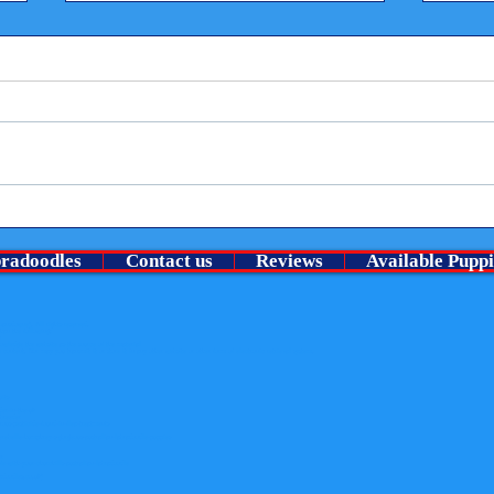
Welco
⭐ A Very Special chocolate roan
no pu
boy Is looking for his guardian
bradoodles
Contact us
Reviews
Available Puppi
family ⭐
Lansdowne). All rights reserved.
than the following:
y
nowledge the website as the source of the material
content. Nor may you transmit it or store it in any other website or other form of electronic retrieval system.
uits
der-in-the-uk
-breeder
rous-pesticide-found-in-flea-treatments
merebelle-humphrey-s-gorgeous-australian-labradoodle-puppies
er
fe-with-your-churchills-australian-labradoodle
radoodles.co.uk)