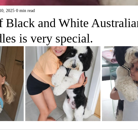
10, 2025
0 min read
f Black and White Australia
es is very special.