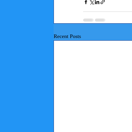
Recent Posts