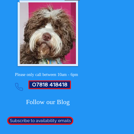
Please only call between 10am - 6pm
07818 418418
Follow our Blog
Subscribe to availability emails