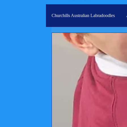
Churchills Australian Labradoodles
Real life stories from our families