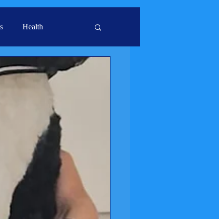
s
Health