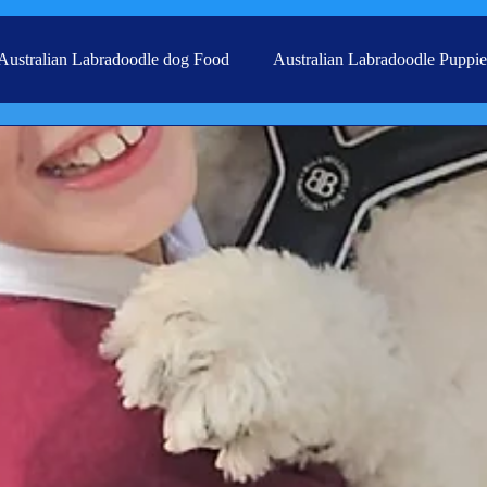
Australian Labradoodle dog Food
Australian Labradoodle Puppie
Grooming