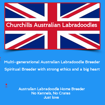
Churchills Australian Labradoodles
Multi-generational Australian Labradoodle Breeder
Spiritual Breeder with strong ethics and a big heart
Australian Labradoodle Home Breeder
No Kennels, No Crates
Just love