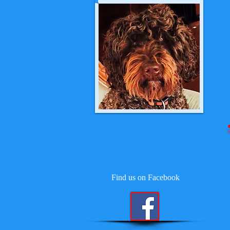
Find us on Facebook