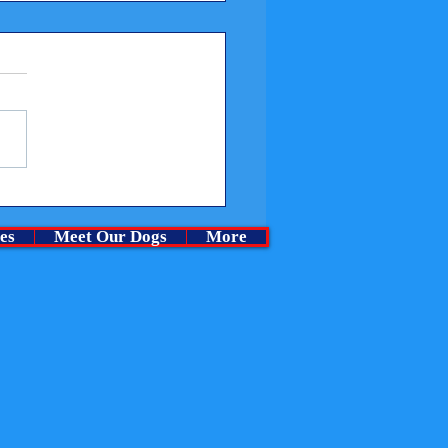
me a Churchills Puppy at
rchase cost.
es
Meet Our Dogs
More