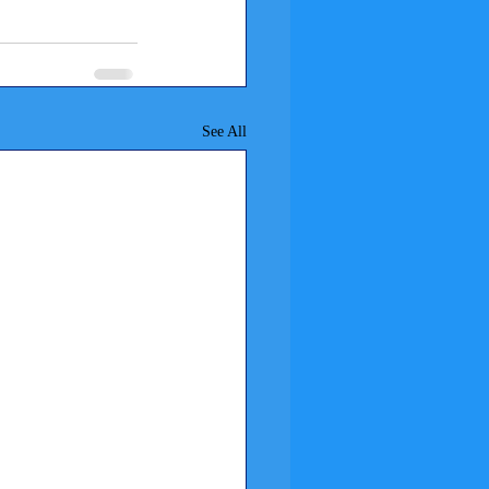
See All