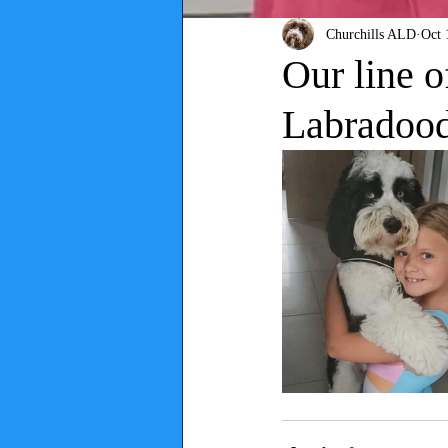
Churchills ALD
Oct 
Our line o
Labradoodl