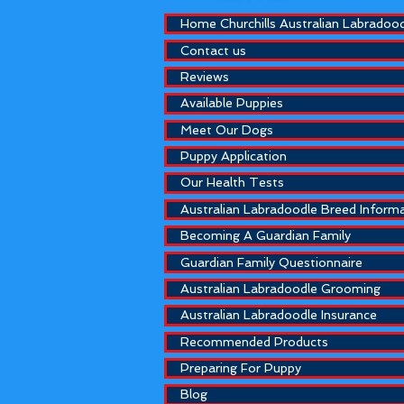
Home Churchills Australian Labradoo
Contact us
Reviews
Available Puppies
Meet Our Dogs
Puppy Application
Our Health Tests
Australian Labradoodle Breed Inform
Becoming A Guardian Family
Guardian Family Questionnaire
Australian Labradoodle Grooming
Australian Labradoodle Insurance
Recommended Products
Preparing For Puppy
Blog