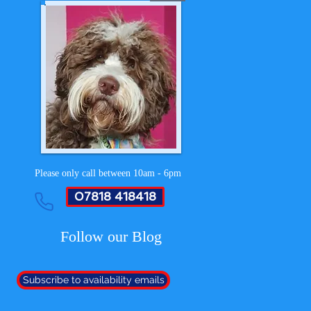
Please only call between 10am - 6pm
07818 418418
Follow our Blog
Subscribe to availability emails