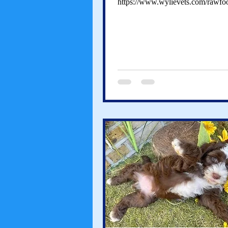
https://www.wylievets.com/rawfo