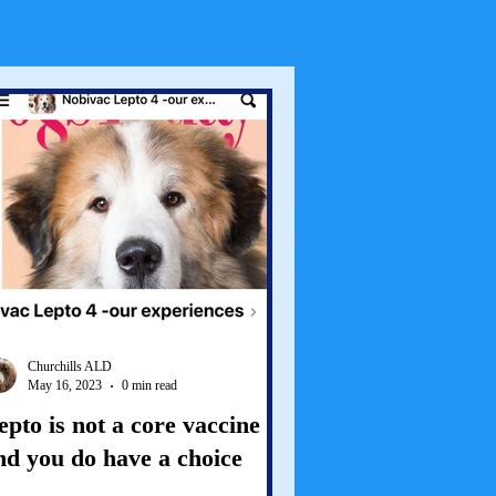
Churchills ALD
May 16, 2023
0 min read
epto is not a core vaccine
nd you do have a choice