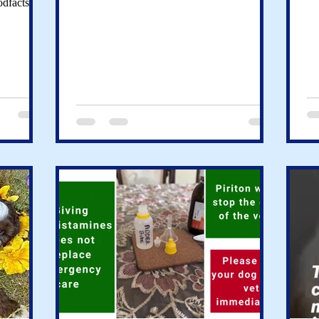
odfacts