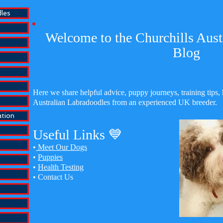
dles
Welcome to the Churchills Aust
Blog
Here we share helpful advice, puppy journeys, training tips, 
Australian Labradoodles from an experienced UK breeder.
ation
Useful Links 💙
•
Meet Our Dogs
•
Puppies
•
Health Testing
•
Contact Us