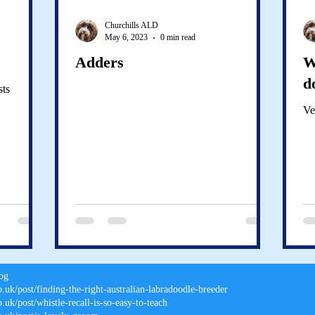
Churchills ALD
May 6, 2023
0 min read
Adders
W
d
sts
Ve
log
o.uk/post/finding-the-right-australian-labradoodle-breeder
.uk/post/whistle-recall-is-so-easy-to-teach