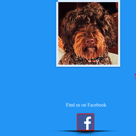
Find us on Facebook