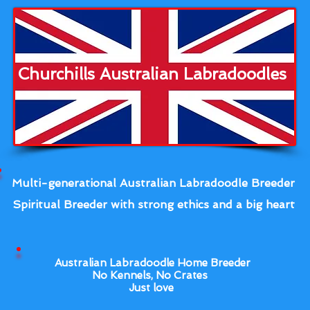
Churchills Australian Labradoodles
Multi-generational Australian Labradoodle Breeder
Spiritual Breeder with strong ethics and a big heart
Australian Labradoodle Home Breeder
No Kennels, No Crates
Just love