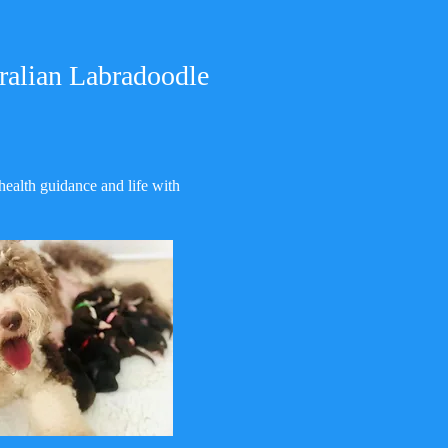
ralian Labradoodle
health guidance and life with