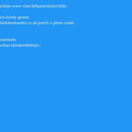
t/https-www-churchillsaustralchurchills-
st/a-lovely-groom
lianlabradoodles.co.uk/post/if-a-photo-could-
treatments
ralian-labradoodlehttps:/