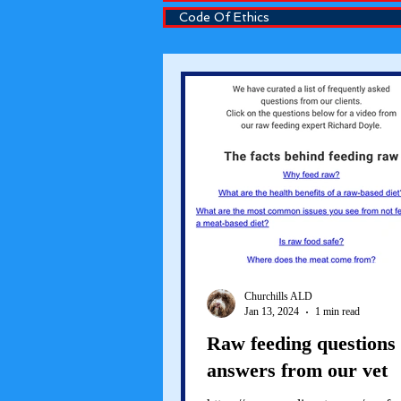
Code Of Ethics
Churchills ALD
Jan 13, 2024
1 min read
Raw feeding questions
answers from our vet