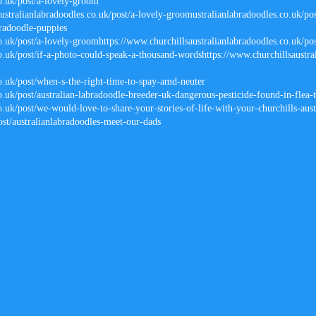
co.uk/post/a-lovely-groom
stralianlabradoodles.co.uk/post/a-lovely-groomustralianlabradoodles.co.uk/pos
radoodle-puppies
co.uk/post/a-lovely-groomhttps://www.churchillsaustralianlabradoodles.co.uk/po
o.uk/post/if-a-photo-could-speak-a-thousand-wordshttps://www.churchillsaustra
co.uk/post/when-s-the-right-time-to-spay-amd-neuter
o.uk/post/australian-labradoodle-breeder-uk-dangerous-pesticide-found-in-flea-
o.uk/post/we-would-love-to-share-your-stories-of-life-with-your-churchills-aust
ost/australianlabradoodles-meet-our-dads