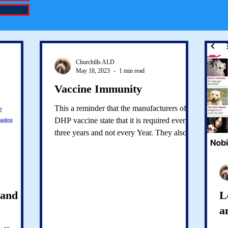
Churchills ALD
May 18, 2023
1 min read
Vaccine Immunity
This a reminder that the manufacturers of the
DHP vaccine state that it is required every
three years and not every Year. They also
state...
 and
L
a