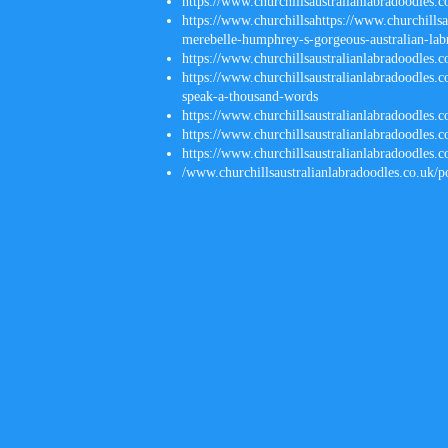
https://www.churchillsaustralianlabradoodles.
https://www.churchillsahttps
://
www.churchillsau
merebelle-humphrey-s-gorgeous-australian-lab
https://www.churchillsaustralianlabradoodles.
https://www.churchillsaustralianlabradoodles.c
speak-a-thousand-words
https://www.churchillsaustralianlabradoodles.
https://www.churchillsaustralianlabradoodles.c
https://www.churchillsaustralianlabradoodles.c
/
www.churchillsaustralianlabradoodles.co.uk/p