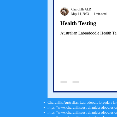
Churchills ALD
May 14, 2023
1 min read
Health Testing
Australian Labradoodle Health Te
Churchills Australian Labradoodle Breeders B
https://www.churchillsaustralianlabradoodles.c
https://www.churchillsaustralianlabradoodles.co