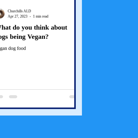
Churchills ALD
Apr 27, 2023
1 min read
hat do you think about
ogs being Vegan?
gan dog food