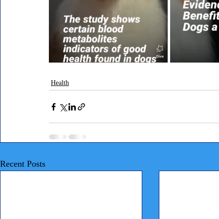
Health
Recent Posts