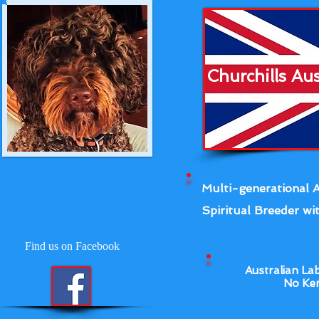
Churchills Au
Multi-generational A
Spiritual Breeder wit
Find us on Facebook
Australian La
No Ken