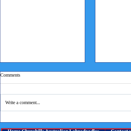
Vaccine Imm
Comments
This a reminder
manufacturers 
state that it is 
Write a comment...
years and not e
state...
Raw feeding questions and
answers from our vet