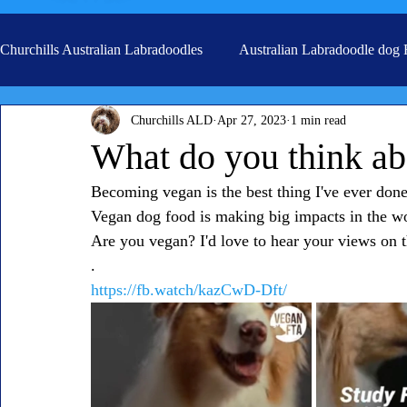
Churchills Australian Labradoodles
Australian Labradoodle dog
Churchills ALD
Apr 27, 2023
1 min read
Real life stories from our families
Grooming
What do you think ab
Becoming vegan is the best thing I've ever done.
Vegan dog food is making big impacts in the wo
Are you vegan? I'd love to hear your views on t
.
https://fb.watch/kazCwD-Dft/