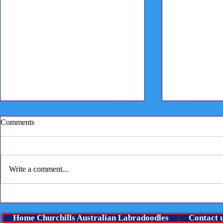
Comments
Write a comment...
Children reading to puppies
⭐ A Very Spe
boy Is lookin
Home Churchills Australian Labradoodles
Contact 