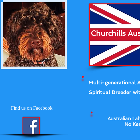
Churchills Au
Multi-generational A
Spiritual Breeder wit
Find us on Facebook
Australian La
No Ken