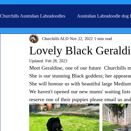
Churchills Australian Labradoodles
Australian Labradoodle dog
Churchills ALD
Nov 22, 2022
1 min read
Real life stories from our families
Grooming
Lovely Black Gerald
Updated:
Feb 28, 2023
Meet Geraldine, one of our future  Churchills 
She is our stunning Black goddess; her appearan
She will honour us with beautiful large Medium
We haven't opened our new mums' waiting lists 
reserve one of their puppies please email us and