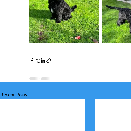
Recent Posts