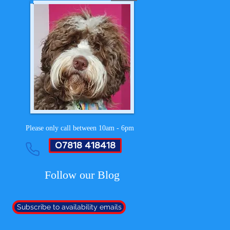
Please only call between 10am - 6pm
07818 418418
Follow our Blog
Subscribe to availability emails