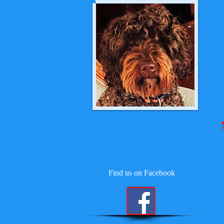
Find us on Facebook