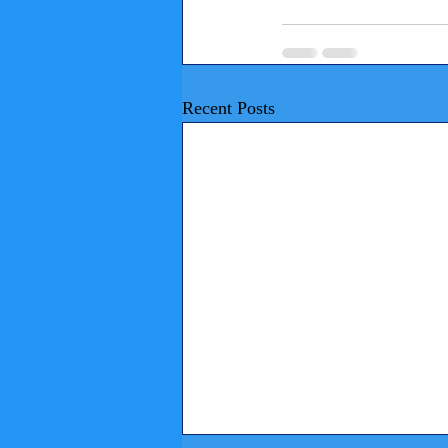
Recent Posts