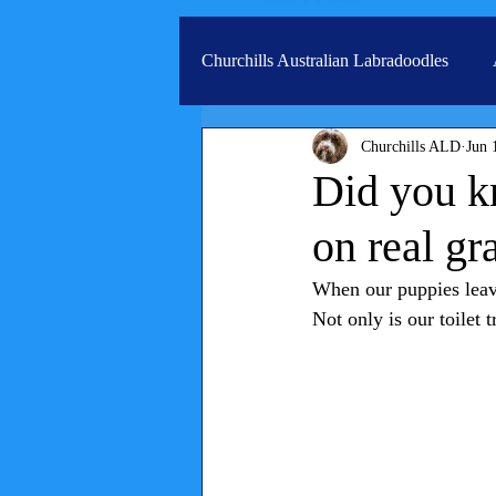
Churchills Australian Labradoodles
Churchills ALD
Jun 
Real life stories from our families
Did you kn
on real gr
When our puppies leave
Not only is our toilet 