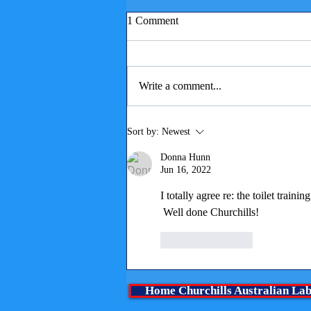
1 Comment
Write a comment...
Children reading to puppies
Sort by:
Newest
Donna Hunn
Jun 16, 2022
I totally agree re: the toilet tra
 Well done Churchills!
Like
Reply
Home Churchills Australian La