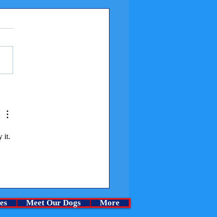
me a Churchills Puppy at
rchase cost.
 it. 
es
Meet Our Dogs
More