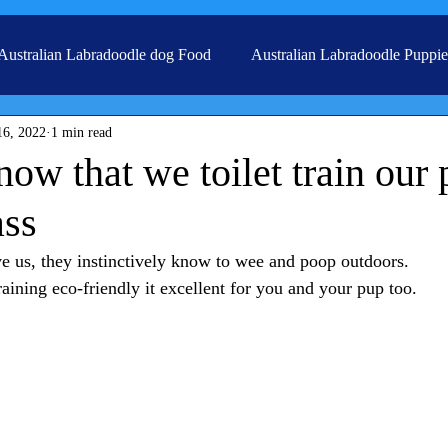
Australian Labradoodle dog Food
Australian Labradoodle Puppie
16, 2022
1 min read
Grooming
ow that we toilet train our
ass
 us, they instinctively know to wee and poop outdoors. 
training eco-friendly it excellent for you and your pup too. 