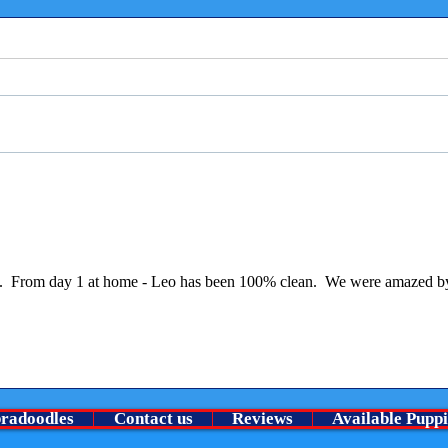
Welco
⭐ A Very Special chocolate roan
no pu
boy Is looking for his guardian
family ⭐
ining.  From day 1 at home - Leo has been 100% clean.  We were amazed by
bradoodles
Contact us
Reviews
Available Puppi