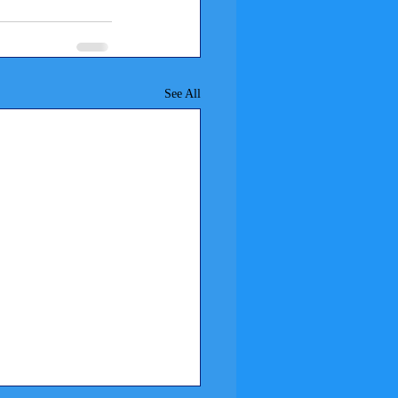
See All