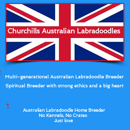
Churchills Australian Labradoodles
Multi-generational Australian Labradoodle Breeder
Spiritual Breeder with strong ethics and a big heart
Australian Labradoodle Home Breeder
No Kennels, No Crates
Just love