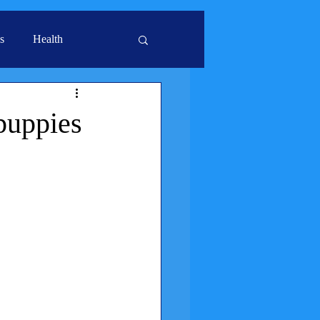
s
Health
 puppies