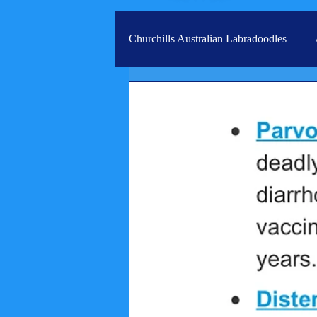
Churchills Australian Labradoodles
Real life stories from our families