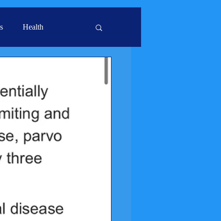
s
Health