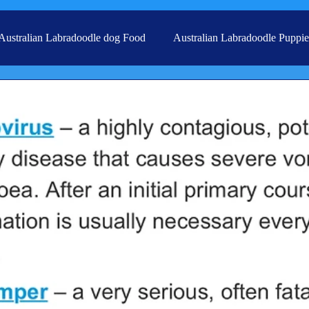
Australian Labradoodle dog Food
Australian Labradoodle Puppie
Grooming