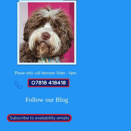
Please only call between 10am - 6pm
07818 418418
Follow our Blog
Subscribe to availability emails