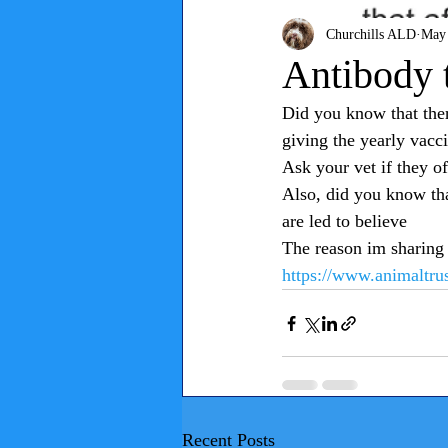
Churchills ALD
May 
Antibody 
Did you know that there
giving the yearly vacci
Ask your vet if they off
Also, did you know tha
are led to believe 
The reason im sharing 
https://www.animaltrust
Recent Posts