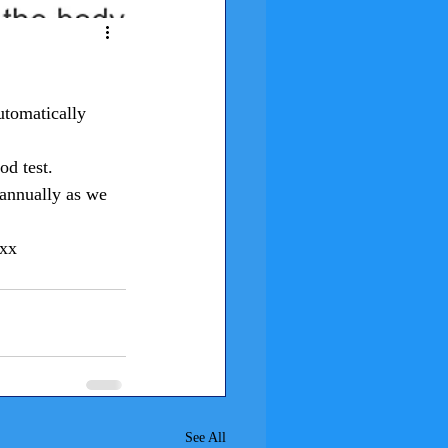
utomatically 
od test.
 annually as we 
xxx
See All