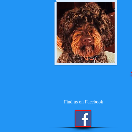
Find us on Facebook