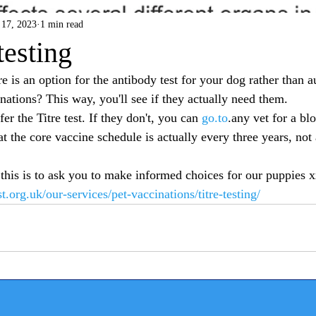
17, 2023
1 min read
testing
 is an option for the antibody test for your dog rather than a
nations? This way, you'll see if they actually need them.
er the Titre test. If they don't, you can 
go.to
.any vet for a blo
t the core vaccine schedule is actually every three years, not
this is to ask you to make informed choices for our puppies 
.org.uk/our-services/pet-vaccinations/titre-testing/