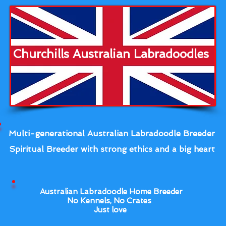
Churchills Australian Labradoodles
Multi-generational Australian Labradoodle Breeder
Spiritual Breeder with strong ethics and a big heart
Australian Labradoodle Home Breeder
No Kennels, No Crates
Just love