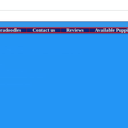
Welco
⭐ A Very Special chocolate roan
no pu
boy Is looking for his guardian
bradoodles
Contact us
Reviews
Available Puppi
family ⭐
Lansdowne). All rights reserved.
than the following:
y
nowledge the website as the source of the material
content. Nor may you transmit it or store it in any other website or other form of electronic retrieval system.
uits
der-in-the-uk
-breeder
rous-pesticide-found-in-flea-treatments
merebelle-humphrey-s-gorgeous-australian-labradoodle-puppies
er
fe-with-your-churchills-australian-labradoodle
radoodles.co.uk)