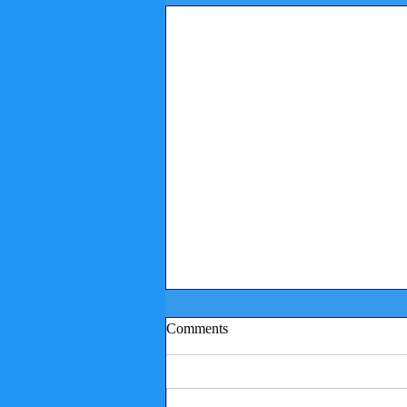
Comments