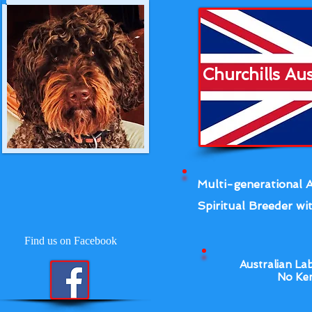
Churchills Au
Multi-generational A
Spiritual Breeder wit
Find us on Facebook
Australian La
No Ken