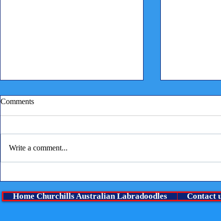
Comments
Write a comment...
Children reading to puppies
⭐ A Very Spe
boy Is lookin
Home Churchills Australian Labradoodles
Contact 
family ⭐