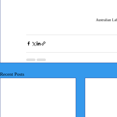
Australian L
Recent Posts