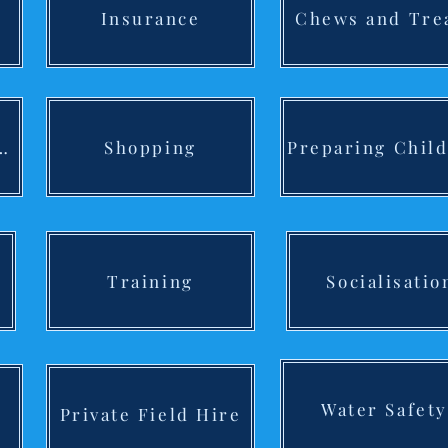
Insurance
Chews and Tre
 Labradoodle F/B
Shopping
Training
Socialisatio
Water Safety
Private Field Hire