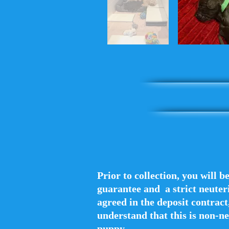
Prior to collection, you will b
guarantee and a strict neuteri
agreed in the deposit contract,
understand that this is non-ne
puppy.