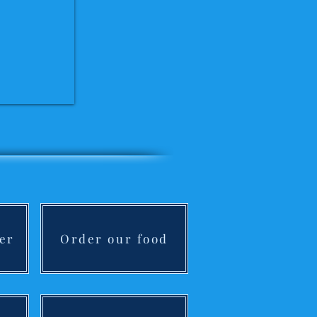
er
Order our food