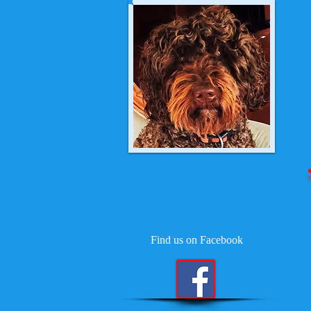
Find us on Facebook