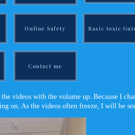
Online Safety
Basic toxic Gui
Contact me
the videos with the volume up. Because I chat 
ing on. As the videos often freeze, I will be s