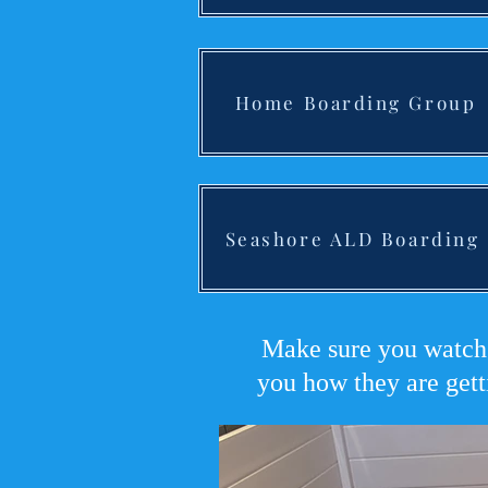
Home Boarding Group
Seashore ALD Boarding
Make sure you watch 
you how they are gett