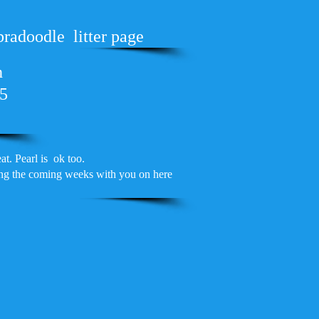
bradoodle litter page
h
25
t. Pearl is ok too.
ring the coming weeks with you on here