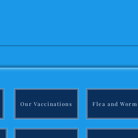
Our Vaccinations
Flea and Worm