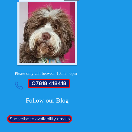
Please only call between 10am - 6pm
07818 418418
Follow our Blog
Subscribe to availability emails