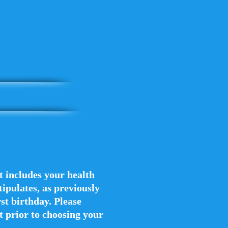
at includes your health
ipulates, as previously
st birthday. ​Please
ct prior to choosing your