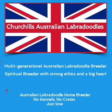
Churchills Australian Labradoodles
Multi-generational Australian Labradoodle Breeder
Spiritual Breeder with strong ethics and a big heart
Australian Labradoodle Home Breeder
No Kennels, No Crates
Just love