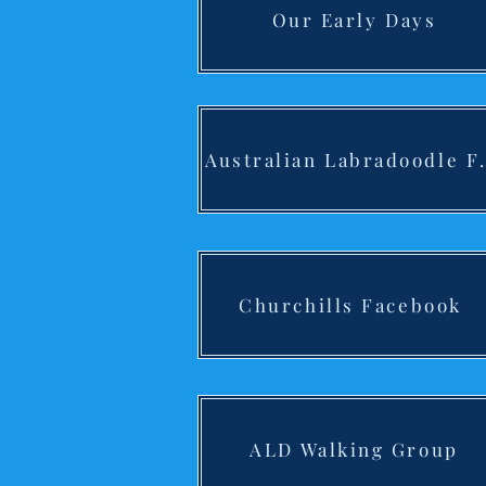
Our Early Days
Australian
Churchills Facebook
ALD Walking Group