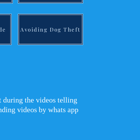
de
Avoiding Dog Theft
during the videos telling
ending videos by whats app