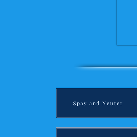
Spay and Neuter