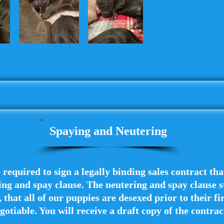
Spaying and Neutering
e required to sign a legally binding sales contract th
ng and spay clause. The neutering and spay clause st
 that all of our puppies are desexed prior to their fir
gotiable. You will receive a draft copy of the contra