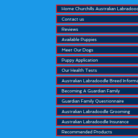
Home Churchills Australian Labradoo
Contact us
Reviews
Available Puppies
Meet Our Dogs
Puppy Application
Our Health Tests
Australian Labradoodle Breed Inform
Becoming A Guardian Family
Guardian Family Questionnaire
Australian Labradoodle Grooming
Australian Labradoodle Insurance
Recommended Products