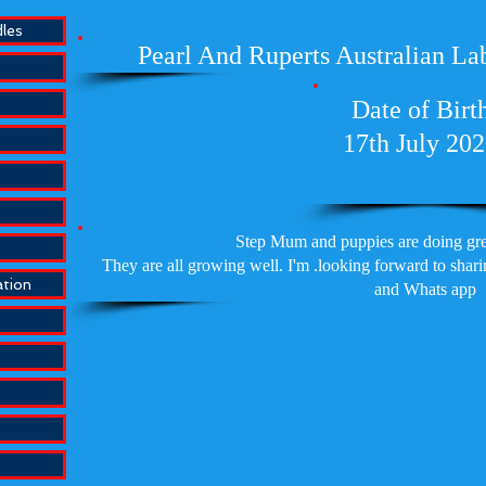
dles
Pearl And Ruperts Australian La
Date of Birt
17th July 20
Step Mum and puppies are doing grea
They are all growing well. I'm .looking forward to sha
ation
and Whats app