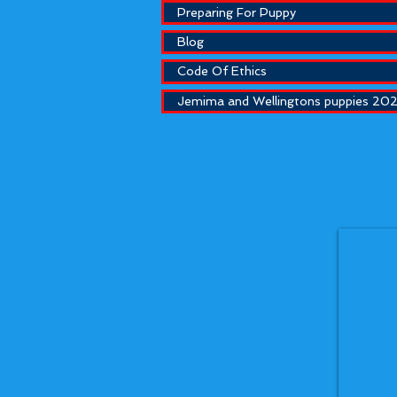
Preparing For Puppy
Blog
Code Of Ethics
Jemima and Wellingtons puppies 20