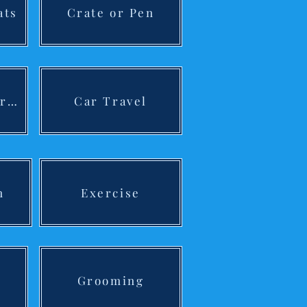
ats
Crate or Pen
Preparing Children
Car Travel
n
Exercise
Grooming