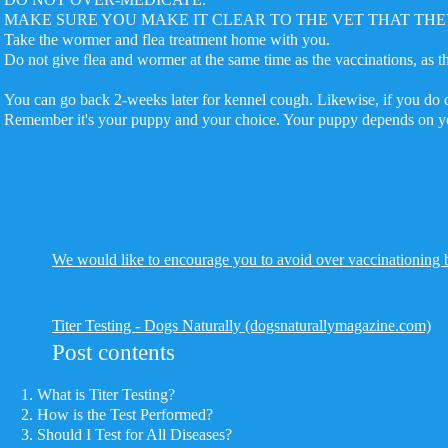
MAKE SURE YOU MAKE IT CLEAR TO THE VET THAT THE
Take the wormer and flea treatment home with you.
Do not give flea and wormer at the same time as the vaccinations, as
You can go back 2-weeks later for kennel cough. Likewise, if you do d
Remember it's your puppy and your choice. Your puppy depends on yo
We would like to encourage you to avoid over vaccinationing by
Titer Testing - Dogs Naturally (dogsnaturallymagazine.com)
Post contents
What is Titer Testing?
How is the Test Performed?
Should I Test for All Diseases?