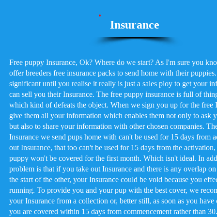
Insurance
Free puppy Insurance, Ok? Where do we start? As I'm sure you kn
offer breeders free insurance packs to send home with their puppies
significant until you realise it really is just a sales ploy to get your i
can sell you their Insurance. The free puppy insurance is full of thin
which kind of defeats the object. When we sign you up for the free I
give them all your information which enables them not only to ask 
but also to share your information with other chosen companies. The i
Insurance we send pups home with can't be used for 15 days from a
out Insurance, that too can't be used for 15 days from the activatio
puppy won't be covered for the first month. Which isn't ideal. In addi
problem is that if you take out Insurance and there is any overlap o
the start of the other, your Insurance could be void because you effe
running. To provide you and your pup with the best cover, we reco
your Insurance from a collection or, better still, as soon as you ha
you are covered within 15 days from commencement rather than 30. 