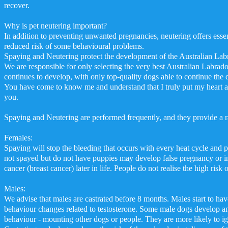
recover.
Why is pet neutering important?
In addition to preventing unwanted pregnancies, neutering offers essent
reduced risk of some behavioural problems.
Spaying and Neutering protect the development of the Australian Labr
We are responsible for only selecting the very best Australian Labrado
continues to develop, with only top-quality dogs able to continue the
You have come to know me and understand that I truly put my heart a
you.
Spaying and Neutering are performed frequently, and they provide a r
Females:
Spaying will stop the bleeding that occurs with every heat cycle and 
not spayed but do not have puppies may develop false pregnancy or 
cancer (breast cancer) later in life. People do not realise the high risk
Males:
We advise that males are castrated before 8 months. Males start to have
behaviour changes related to testosterone. Some male dogs develop an
behaviour - mounting other dogs or people. They are more likely to ign