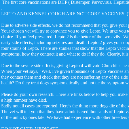
The first core vaccinations are DHP ( Distemper, Parvovirus, Hepatiti
.
LEPTO AND KENNEL COUGH ARE NOT CORE VACCINES (You can 
Due to adverse side effects, we do not recommend that you giv
Your chosen vet will try to convince you to give Lepto. We urge you t
choice. If you feel pressured, Lepto 2 is the better of the two ev
nasty side effects, including seizures and death. Lepto 2 gives your do
four strains of Lepto. There are studies that show that the Lepto vacci
symptoms, how they contract it and what to do if they do. Clearly, it i
Due to the severe side effects, giving Lepto 4 will void Churchill's he
When your vet says, "Well, I've given thousands of Lepto Vaccines an
they contact them and check that they are not suffering any of the side
health? Do they treat dogs symptomatically and not tie the symptom 
Please do your own research. There are links below to help you make 
a high number have died.
Sadly not all cases are reported. Here's the thing more dogs die of the
The vet will tell you that they have administered thousands of Lepto v
of the unlucky ones late. We have had experience with other breeders 
DO NOT OVER-MEDICATE.