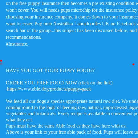
on the free puppy insurance then becomes a pre-existing condition
won't cover. You will needs pups microchip for the insurance poli
choosing your insurance company, it comes down to your insuranc
want to cover. Pop onto Australian Labradoodles UK on Facebook a
search bar of the group...this subject has been discussed before, and 
recommendations.
#Insurance
.
HAVE YOU GOT YOUR PUPPY FOOD??
ORDER YOU FREE FOOD NOW (click on the link)
https://www.able.dog/products/puppy-pack
We feed all our dogs a species appropriate natural raw diet. We und
coming round to the logic of feeding raw, natural, unprocessed ingre
vegetables and botanicals. Every recipe is available in convenient por
what they eat.
Pups must have the same Able food as they have here with us.
Above is your link to your free able pack of food. Pups will leave u