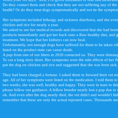
Do they contact them and check that they are not suffering any of the
health? Or do they treat dogs symptomatically and not tie the sympt
Her symptoms included lethargy and sickness diarrhoea, and she even
chicken and rice for nearly a year.
We asked to see her medical records and discovered that she had been
products immediately and got her back onto a Raw healthy diet, and 
treatment. We hope that her kidneys can now heal.
Unfortunately, not enough dogs have suffered for them to be taken off t
listed on the product state can cause death.
A pup from one of our litters in 2020 contacted us. They were distrau
To cut a long story short. Her symptoms were the side effects of her fle
put the dog on chicken and rice and suggested that she was born sick.
They had been charged a fortune. I asked them to forward their vet re
age. All of her symptoms were listed on the medication. I told them to 
two weeks, she was well, healthy and happy. They were in tears to think
please follow our guidance. A fellow breeder nearly lost a pup due to 
ok. And even after the dog nearly died, the vet didn't and wouldn't lin
remember that these are only the actual reposted cases. Thousands and