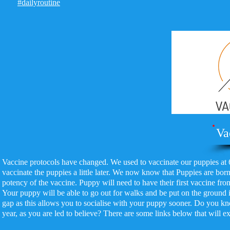
#dailyroutine
Va
Vaccine protocols have changed. We used to vaccinate our puppies at 
vaccinate the puppies a little later. We now know that Puppies are born
potency of the vaccine. Puppy will need to have their first vaccine fro
Your puppy will be able to go out for walks and be put on the ground
gap as this allows you to socialise with your puppy sooner. Do you kno
year, as you are led to believe? There are some links below that will ex