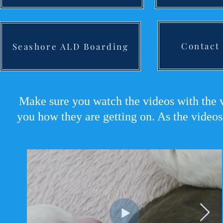
Contact
Seashore ALD Boarding
Make sure you watch the videos with the v
you how they are getting on. As the videos