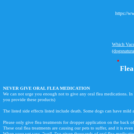
https://
Which Vacc
(dogsnatur
Flea
NEVER GIVE ORAL FLEA MEDICATION
We can not urge you enough not to give any oral flea medications. In 
you provide these products)
The listed side effects listed include death. Some dogs can have mild and
Please only give flea treatments for dropper application on the back of
These oral flea treatments are causing our pets to suffer, and it is even 
When your vet says, "well, I've given thousands of oral flea medicati