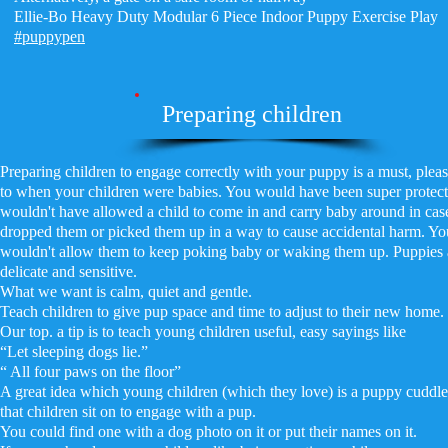
Ellie-Bo Heavy Duty Modular 6 Piece Indoor Puppy Exercise Play
#puppypen
Preparing children
Preparing children to engage correctly with your puppy is a must, plea
to when your children were babies. You would have been super protect
wouldn't have allowed a child to come in and carry baby around in cas
dropped them or picked them up in a way to cause accidental harm. Yo
wouldn't allow them to keep poking baby or waking them up. Puppies a
delicate and sensitive.
What we want is calm, quiet and gentle.
Teach children to give pup space and time to adjust to their new home.
Our top. a tip is to teach young children useful, easy sayings like
“Let sleeping dogs lie.”
“ All four paws on the floor”
A great idea which young children (which they love) is a puppy cuddl
that children sit on to engage with a pup.
You could find one with a dog photo on it or put their names on it.