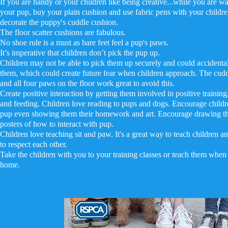
If you are handy or your children like being creative...while you are wa
your pup, buy your plain cushion and use fabric pens with your childre
decorate the puppy's cuddle cushion.
The floor scatter cushions are fabulous.
No shoe rule is a must as bare feet feel a pup's paws.
It’s imperative that children don’t pick the pup up.
Children may not be able to pick them up securely and could accidental
them, which could create future fear when children approach. The cud
and all four paws on the floor work great to avoid this.
Create positive interaction by getting them involved in positive trainin
and feeding. Children love reading to pups and dogs. Encourage childre
pup even showing them their homework and art. Encourage drawing t
posters of how to interact with pup.
Children love teaching sit and paw. It's a great way to teach children 
to respect each other.
Take the children with you to your training classes or teach them whe
home.