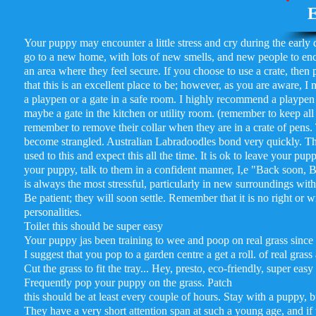
E
Your puppy may encounter a little stress and cry during the early da
go to a new home, with lots of new smells, and new people to enco
an area where they feel secure. If you choose to use a crate, then
that this is an excellent place to be; however, as you are aware, I
a playpen or a gate in a safe room. I highly recommend a playpen 
maybe a gate in the kitchen or utility room. (remember to keep al
remember to remove their collar when they are in a crate of pens. 
become strangled. Australian Labradoodles bond very quickly. Ther
used to this and expect this all the time. It is ok to leave your 
your puppy, talk to them in a confident manner, I,e "Back soon, Be
is always the most stressful, particularly in new surroundings witho
Be patient; they will soon settle. Remember that it is no right o
personalities.
Toilet this should be super easy
Your puppy jas been training to wee and poop on real grass since
I suggest that you pop to a garden centre a get a roll. of real grass
Cut the grass to fit the tray... Hey, presto, eco-friendly, super eas
Frequently pop your puppy on the grass. Patch
this should be at least every couple of hours. Stay with a puppy, bu
They have a very short attention span at such a young age, and if the