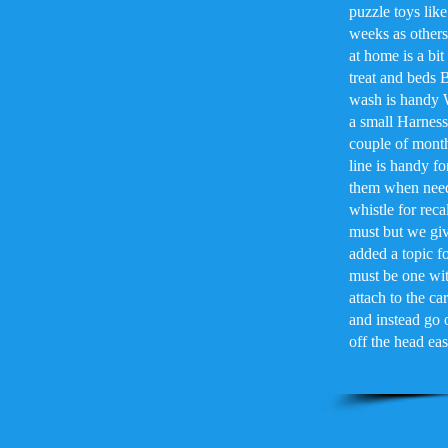
puzzle toys lik
weeks as others 
at home is a bi
treat and beds 
wash is handy 
a small Harness 
couple of month
line is handy fo
them when neede
whistle for reca
must but we giv
added a topic f
must be one with
attach to the c
and instead go o
off the head ea