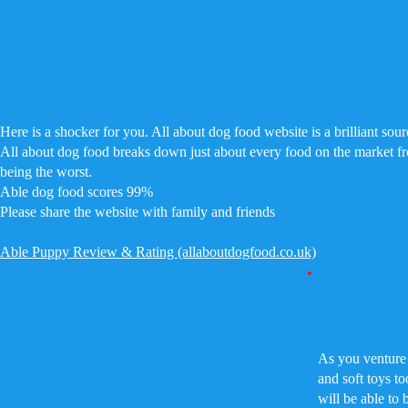
Here is a shocker for you. All about dog food website is a brilliant sour
All about dog food breaks down just about every food on the market f
being the worst.
Able dog food scores 99%
Please share the website with family and friends
Able Puppy Review & Rating (allaboutdogfood.co.uk)
As you venture 
and soft toys t
will be able to 