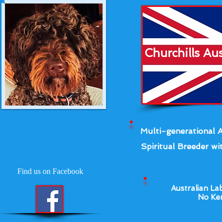
Churchills Au
Multi-generational A
Spiritual Breeder wit
Find us on Facebook
Australian La
No Ken