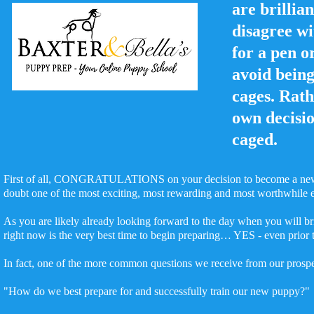
are brillia
disagree wi
for a pen o
avoid being
cages. Rath
own decisi
caged.
First of all, CONGRATULATIONS on your decision to become a new p
doubt one of the most exciting, most rewarding and most worthwhile
As you are likely already looking forward to the day when you will b
right now is the very best time to begin preparing… YES - even prior
In fact, one of the more common questions we receive from our prospec
"How do we best prepare for and successfully train our new puppy?"