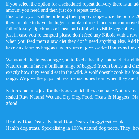
if you select the option for a scheduled repeat delivery there is an ad
amount you need and then just do a repeat order.
First of all, you will be ordering their puppy range once the pup i
they are able to have the bigger chunks of meat then you can move to
full of lovely big chunks of meat and offal with visible vegetables.
just in case you’re tempted please don’t feed any Kibble with a raw d
when you feed them a raw diet they don’t need anything else. Add b
have any bone as long as it is raw never give cooked bones as t
We would like to encourage you to feed a healthy natural diet and th
Natures menu have a brilliant range of bagged frozen bones and ch
exactly how they would eat in the wild. A wolf doesn't cook his fo
range. We give the pups natures menus bones from when they are 4
Natures menu is just for the bones which they can have Natures menu 
sealed
Raw Natural Wet and Dry Dog Food, Treats & Nuggets | Na
#food
Healthy Dog Treats | Natural Dog Treats - Doggytreat.co.uk
Health dog treats, Specialising in 100% natural dog treats. They have