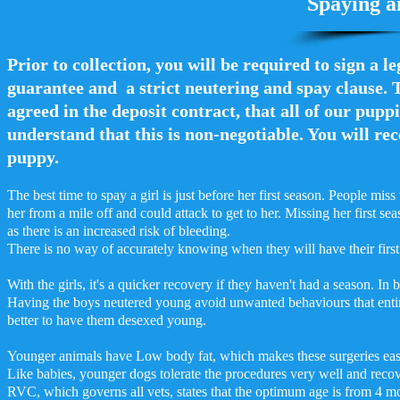
Spaying a
Prior to collection, you will be required to sign a l
guarantee and a strict neutering and spay clause. T
agreed in the deposit contract, that all of our puppi
understand that this is non-negotiable. You will rec
puppy.
The best time to spay a girl is just before her first season. People mis
her from a mile off and could attack to get to her. Missing her first 
as there is an increased risk of bleeding.
There is no way of accurately knowing when they will have their first 
With the girls, it's a quicker recovery if they haven't had a season. In
Having the boys neutered young avoid unwanted behaviours that entire 
better to have them desexed young.
Younger animals have Low body fat, which makes these surgeries eas
Like babies, younger dogs tolerate the procedures very well and recov
RVC, which governs all vets, states that the optimum age is from 4 m