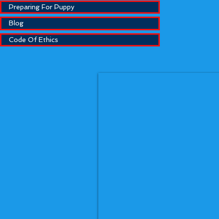
Preparing For Puppy
Blog
Code Of Ethics