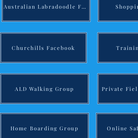
Australian Labradoodle F/B
Shoppi
Churchills Facebook
Traini
ALD Walking Group
Private Fie
Home Boarding Group
Online Sa