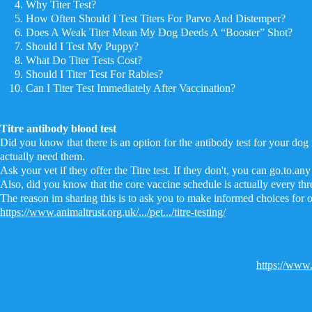
Why Titer Test?
How Often Should I Test Titers For Parvo And Distemper?
Does A Weak Titer Mean My Dog Deeds A “Booster” Shot?
Should I Test My Puppy?
What Do Titer Tests Cost?
Should I Titer Test For Rabies?
Can I Titer Test Immediately After Vaccination?
Titre antibody blood test
Did you know that there is an option for the antibody test for your dog 
actually need them.
Ask your vet if they offer the Titre test. If they don't, you can go.to.any 
Also, did you know that the core vaccine schedule is actually every thre
The reason im sharing this is to ask you to make informed choices for 
https://www.animaltrust.org.uk/.../pet.../titre-testing/
https://www.