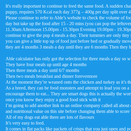
It's really important to continue to feed the same food. A sudden 
puppy, requires 570 Kcal each day 377g – 400g per day split over 4 m
Please continue to refer to Able’s website to check the volume o
day but take up the food after 15 - 20 mins (you can pop the leftov
11.30am Afternoon 15.00pm - 15.30pm Evening 19.00pm - 19.30pm Ob
continue to give the pup 4 meals a day. Their tummies are only tiny so
you can give a little top up of food just before bed or gradually move
they are 4 months 3 meals a day until they are 6 months Then they 
Able calculator has only got the selection for three meals a day so wha
They have four meals up until age 4 months
Then three meals a day until 6/7 months
Then two meals breakfast and dinner forevermore
At the moment they’re weaned onto the chicken and turkey as it’s th
As a breed, they can be food monsters and attempt to lead you on 
encourage them to eat... They are smart dogs this is actually the wor
once you know they enjoy a good food stick with it
I’m going to add another link to an online company called all about 
and nutritional value on this site before changing them able to score
All of my dogs eat able there are lots of flavours
It’s very easy to feed.
It comes in flat packs like packets of crisps that you just open and po