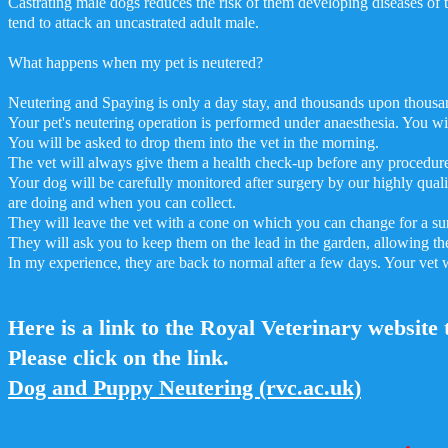
Castrating male dogs reduces the risk of them developing diseases of t
tend to attack an uncastrated adult male.
What happens when my pet is neutered?
Neutering and Spaying is only a day stay, and thousands upon thousand
Your pet's neutering operation is performed under anaesthesia. You wil
You will be asked to drop them into the vet in the morning.
The vet will always give them a health check-up before any procedur
Your dog will be carefully monitored after surgery by our highly qual
are doing and when you can collect.
They will leave the vet with a cone on which you can change for a surg
They will ask you to keep them on the lead in the garden, allowing th
In my experience, they are back to normal after a few days. Your vet w
Here is a link to the Royal Veterinary website 
Please click on the link.
Dog and Puppy Neutering (rvc.ac.uk)