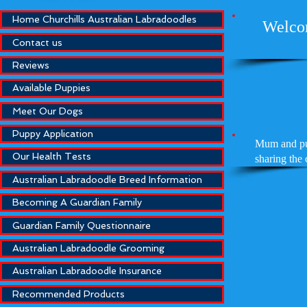
Home Churchills Australian Labradoodles
Welcom
Contact us
Reviews
Available Puppies
Meet Our Dogs
Puppy Application
Mum and pup
Our Health Tests
sharing the
Australian Labradoodle Breed Information
Becoming A Guardian Family
Guardian Family Questionnaire
Australian Labradoodle Grooming
Australian Labradoodle Insurance
Recommended Products