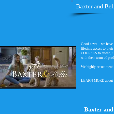
Baxter and Bell
Good news... we have 
lifetime access to t
COURSES to attend, G
with their team of prof
We highly recommend i
LEARN MORE about
Baxter and 