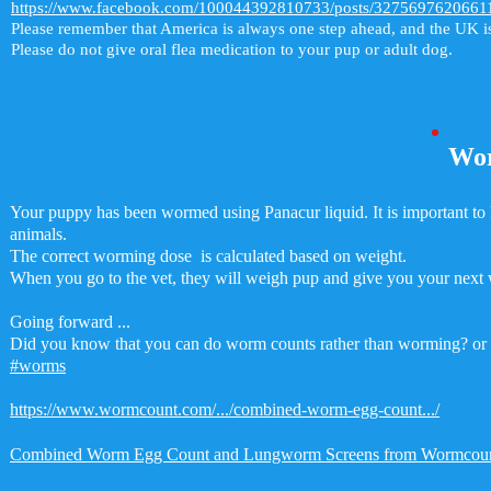
https://www.facebook.com/100044392810733/posts/3275697620661
Please remember that America is always one step ahead, and the UK i
Please do not give oral flea medication to your pup or adult dog.
Wo
Your puppy has been wormed using Panacur liquid. It is important t
animals.
The correct worming dose is calculated based on weight.
When you go to the vet, they will weigh pup and give you your next
Going forward ...
Did you know that you can do worm counts rather than worming? or us
#worms
https://www.wormcount.com/.../combined-worm-egg-count.../
Combined Worm Egg Count and Lungworm Screens from Wormcou