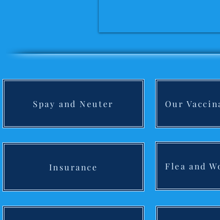
Spay and Neuter
Our Vaccin
Flea and 
Insurance