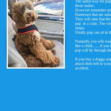
The safest way for pup 
these online.
However remember pup w
Harnesses that are suita
They will state that th
pup in a crate. The cra
straps.
Finally pup can sit in t
Naturally you will wan
like a child........if 
pup will fly through the
If you buy a doggy seat
attach their belt to y
accident.