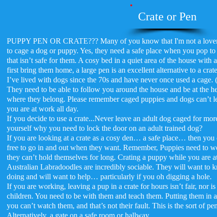
Crate or Pen
PUPPY PEN OR CRATE??? Many of you know that I'm not a lover of 
to cage a dog or puppy. Yes, they need a safe place when you pop to
that isn’t safe for them. A cosy bed in a quiet area of the house with
first bring them home, a large pen is an excellent alternative to a crate
I’ve lived with dogs since the 70s and have never once used a cage. 
They need to be able to follow you around the house and be at the hea
where they belong. Please remember caged puppies and dogs can’t lear
you are at work all day.
If you decide to use a crate...Never leave an adult dog caged for mor
yourself why you need to lock the door on an adult trained dog?
If you are looking at a crate as a cosy den… a safe place… then you 
free to go in and out when they want. Remember, Puppies need to we
they can’t hold themselves for long. Crating a puppy while you are at
Australian Labradoodles are incredibly sociable. They will want to
doing and will want to help… particularly if you oh digging a hole.
If you are working, leaving a pup in a crate for hours isn’t fair, nor is
children. You need to be with them and teach them. Putting them in a 
you can’t watch them, and that’s not their fault. This is the sort of pen 
Alternatively, a gate on a safe room or hallway