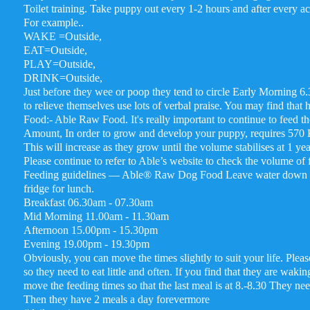
Toilet training. Take puppy out every 1-2 hours and after every ac
For example..
WAKE =Outside,
EAT=Outside,
PLAY=Outside,
DRINK=Outside,
Just before they wee or poop they tend to circle Early Morning 6
to relieve themselves use lots of verbal praise. You may find that 
Food:- Able Raw Food. It's really important to continue to feed 
Amount, In order to grow and develop your puppy, requires 570 K
This will increase as they grow until the volume stabilises at 1 yea
Please continue to refer to Able’s website to check the volume of
Feeding guidelines — Able® Raw Dog Food Leave water down all d
fridge for lunch.
Breakfast 06.30am - 07.30am
Mid Morning 11.00am - 11.30am
Afternoon 15.00pm - 15.30pm
Evening 19.00pm - 19.30pm
Obviously, you can move the times slightly to suit your life. Ple
so they need to eat little and often. If you find that they are waki
move the feeding times so that the last meal is at 8.-8.30 They ne
Then they have 2 meals a day forevermore