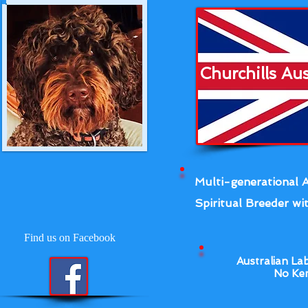
Churchills Au
Multi-generational A
Spiritual Breeder wit
Find us on Facebook
Australian La
No Ken