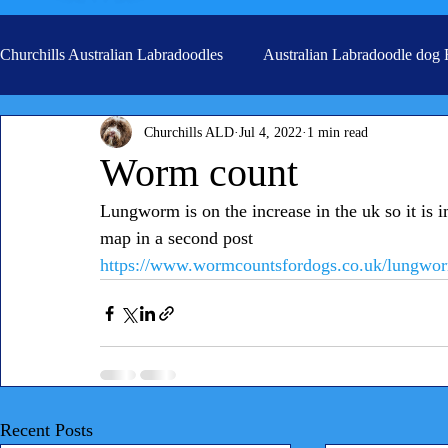
Churchills Australian Labradoodles
Australian Labradoodle dog
Churchills ALD
Jul 4, 2022
1 min read
Real life stories from our families
Grooming
Worm count
Lungworm is on the increase in the uk so it is imp
map in a second post
https://www.wormcountsfordogs.co.uk/lungworm
Recent Posts