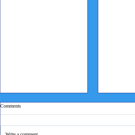
Comments
Write a comment...