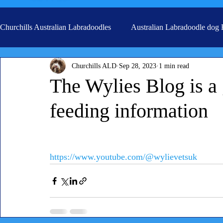
Churchills Australian Labradoodles
Australian Labradoodle dog
Churchills ALD
Sep 28, 2023
1 min read
Real life stories from our families
Grooming
The Wylies Blog is a
feeding information
https://www.youtube.com/@wylievetsuk