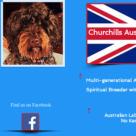
Churchills Au
Multi-generational A
Spiritual Breeder wit
Find us on Facebook
Australian La
No Ken