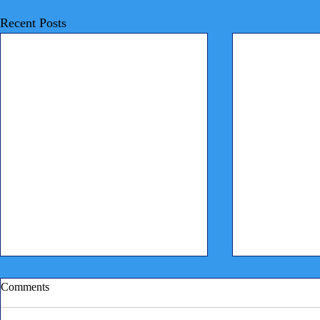
Recent Posts
Comments