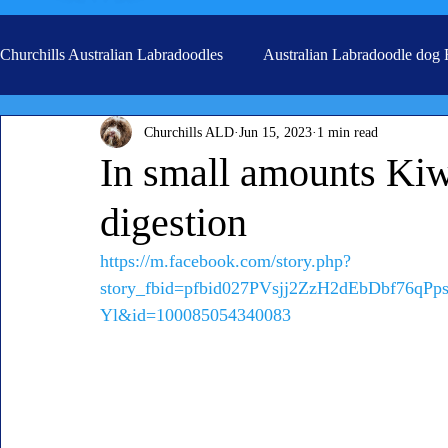
Churchills Australian Labradoodles
Australian Labradoodle dog
Churchills ALD
Jun 15, 2023
1 min read
Real life stories from our families
Grooming
In small amounts Kiwi
digestion
https://m.facebook.com/story.php?
story_fbid=pfbid027PVsjj2ZzH2dEbDbf76q
Yl&id=100085054340083