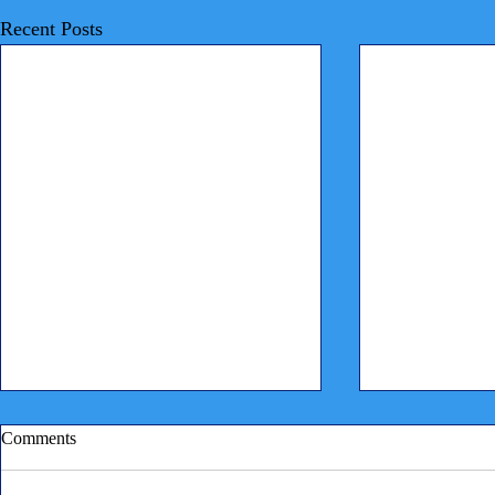
Recent Posts
Comments