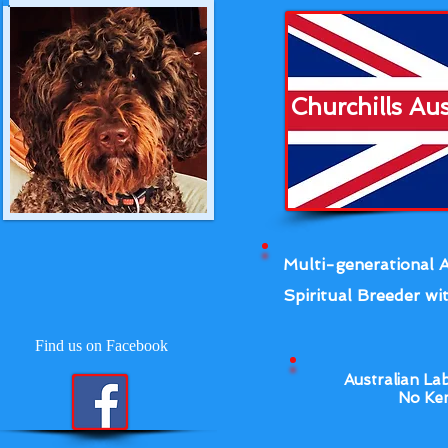
Churchills Au
Multi-generational A
Spiritual Breeder wit
Find us on Facebook
Australian La
No Ken