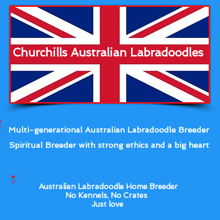
Churchills Australian Labradoodles
Multi-generational Australian Labradoodle Breeder
Spiritual Breeder with strong ethics and a big heart
Australian Labradoodle Home Breeder
No Kennels, No Crates
Just love