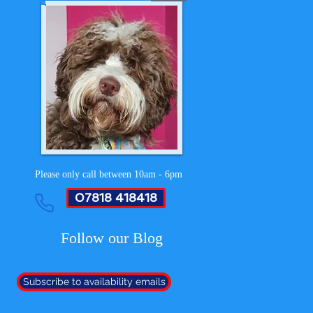
Please only call between 10am - 6pm
07818 418418
Follow our Blog
Subscribe to availability emails