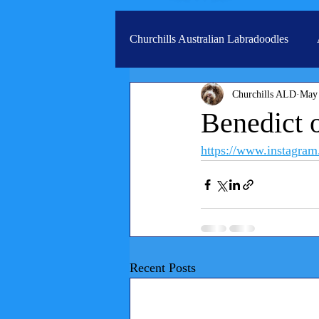
Churchills Australian Labradoodles
Churchills ALD
May
Real life stories from our families
Benedict 
https://www.instag
Recent Posts