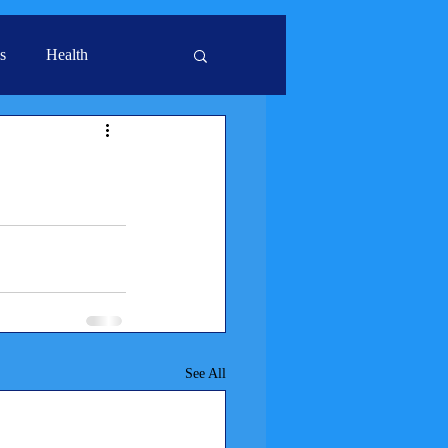
s
Health
See All