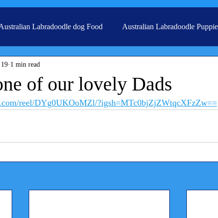
Australian Labradoodle dog Food
Australian Labradoodle Puppie
 19
1 min read
Grooming
one of our lovely Dads
ram.com/reel/DYg0UKOoMZl/?igsh=MTc0bjZjZWtqcXFzZw==