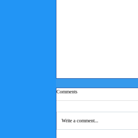
Comments
Write a comment...
Children reading to puppies