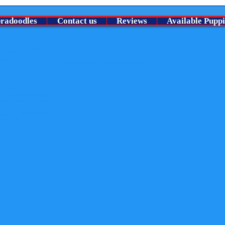
Welco
⭐ A Very Special chocolate roan
no pu
boy Is looking for his guardian
bradoodles
Contact us
Reviews
Available Puppi
family ⭐
Lansdowne). All rights reserved.
than the following:
y
nowledge the website as the source of the material
content. Nor may you transmit it or store it in any other website or other form of electronic retrieval system.
uits
der-in-the-uk
-breeder
rous-pesticide-found-in-flea-treatments
merebelle-humphrey-s-gorgeous-australian-labradoodle-puppies
er
fe-with-your-churchills-australian-labradoodle
radoodles.co.uk)