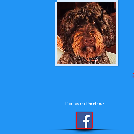
Find us on Facebook