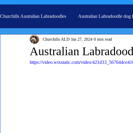
Churchills Australian Labradoodles
Australian Labradoodle dog
Churchills ALD
Jan 27, 2024
0 min read
Real life stories from our families
Grooming
Australian Labradood
https://video.wixstatic.com/video/421d33_567644ce