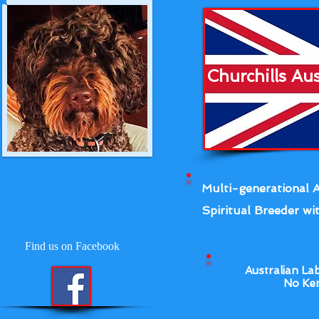
Churchills Au
Multi-generational A
Spiritual Breeder wit
Find us on Facebook
Australian La
No Ken