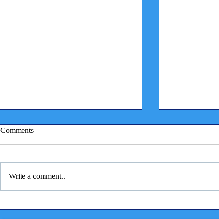
Comments
Write a comment...
Children reading to puppies
⭐ A Very Spe