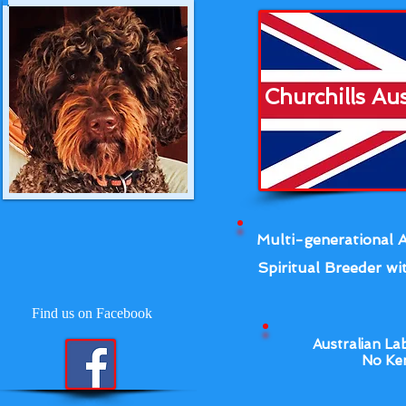
Churchills Au
Multi-generational A
Spiritual Breeder wit
Find us on Facebook
Australian La
No Ken