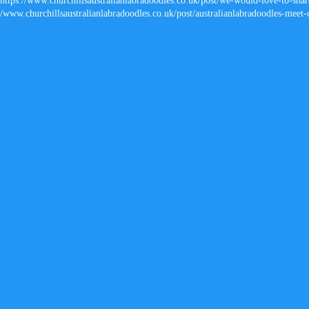
https://www.churchillsaustralianlabradoodles.co.uk/post/we-would-love-to-share
/
www.churchillsaustralianlabradoodles.co.uk/post/australianlabradoodles-meet-