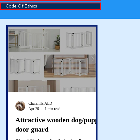
Code Of Ethics
Churchills ALD
Apr 20
1 min read
Attractive wooden dog/puppy
door guard