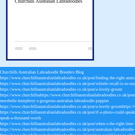
Churchills Australian Labradoodles
Churchills Australian Labradoodle Breeders Blog
https://www.churchillsaustralianlabradoodles.co.uk/post/finding-the-right-aust
https://www.churchillsaustralianlabradoodles.co.uk/post/whistle-recall-is-so-eas
https://www.churchillsaustralianlabradoodles.co.uk/post/a-lovely-groom
https://www.churchillsahttps
://
www.churchillsaustralianlabradoodles.co.uk/post
merebelle-humphrey-s-gorgeous-australian-labradoodle-puppies
https://www.churchillsaustralianlabradoodles.co.uk/post/a-lovely-groomhttps:/
https://www.churchillsaustralianlabradoodles.co.uk/post/if-a-photo-could-spea
speak-a-thousand-words
https://www.churchillsaustralianlabradoodles.co.uk/post/when-s-the-right-time
https://www.churchillsaustralianlabradoodles.co.uk/post/australian-labradoodle