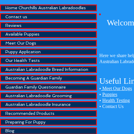
Home Churchills Australian Labradoodles
Contact us
Welcome
Reviews
Available Puppies
Meet Our Dogs
Puppy Application
Here we share help
Our Health Tests
Australian Labrad
Australian Labradoodle Breed Information
Becoming A Guardian Family
Useful Li
Guardian Family Questionnaire
•
Meet Our Dogs
•
Puppies
Australian Labradoodle Grooming
•
Health Testing
Australian Labradoodle Insurance
•
Contact Us
Recommended Products
Preparing For Puppy
Blog